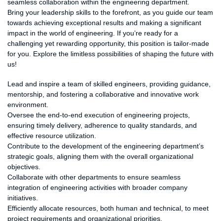
seamless collaboration within the engineering department.
Bring your leadership skills to the forefront, as you guide our team
towards achieving exceptional results and making a significant
impact in the world of engineering. If you’re ready for a
challenging yet rewarding opportunity, this position is tailor-made
for you. Explore the limitless possibilities of shaping the future with
us!
Responsibilities:
Lead and inspire a team of skilled engineers, providing guidance,
mentorship, and fostering a collaborative and innovative work
environment.
Oversee the end-to-end execution of engineering projects,
ensuring timely delivery, adherence to quality standards, and
effective resource utilization.
Contribute to the development of the engineering department’s
strategic goals, aligning them with the overall organizational
objectives.
Collaborate with other departments to ensure seamless
integration of engineering activities with broader company
initiatives.
Efficiently allocate resources, both human and technical, to meet
project requirements and organizational priorities.