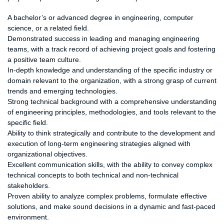
Preferred Qualifications:
A bachelor’s or advanced degree in engineering, computer
science, or a related field.
Demonstrated success in leading and managing engineering
teams, with a track record of achieving project goals and fostering
a positive team culture.
In-depth knowledge and understanding of the specific industry or
domain relevant to the organization, with a strong grasp of current
trends and emerging technologies.
Strong technical background with a comprehensive understanding
of engineering principles, methodologies, and tools relevant to the
specific field.
Ability to think strategically and contribute to the development and
execution of long-term engineering strategies aligned with
organizational objectives.
Excellent communication skills, with the ability to convey complex
technical concepts to both technical and non-technical
stakeholders.
Proven ability to analyze complex problems, formulate effective
solutions, and make sound decisions in a dynamic and fast-paced
environment.