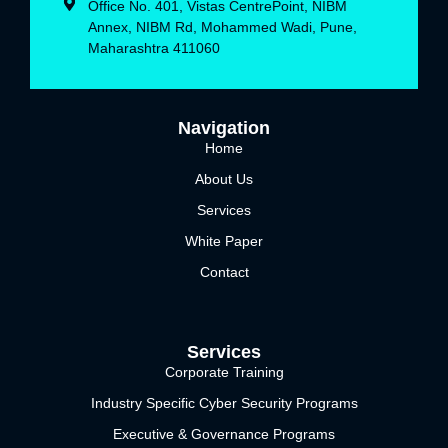
Office No. 401, Vistas CentrePoint, NIBM
Annex, NIBM Rd, Mohammed Wadi, Pune,
Maharashtra 411060
Navigation
Home
About Us
Services
White Paper
Contact
Services
Corporate Training
Industry Specific Cyber Security Programs
Executive & Governance Programs