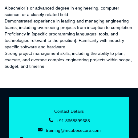
Requirements:
A bachelor’s or advanced degree in engineering, computer
science, or a closely related field.
Demonstrated experience in leading and managing engineering
teams, including overseeing projects from inception to completion.
Proficiency in [specific programming languages, tools, and
technologies relevant to the position]. Familiarity with industry-
specific software and hardware.
Strong project management skills, including the ability to plan,
execute, and oversee complex engineering projects within scope,
budget, and timeline.
Contact Details
+91 8668899688‬
training@mcubesecure.com