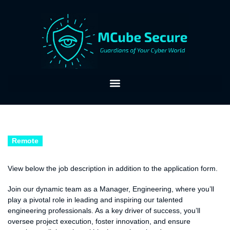
Remote
Accountant
View below the job description in addition to the application form.
Job Description:
Join our dynamic team as a Manager, Engineering, where you’ll
play a pivotal role in leading and inspiring our talented
engineering professionals. As a key driver of success, you’ll
oversee project execution, foster innovation, and ensure