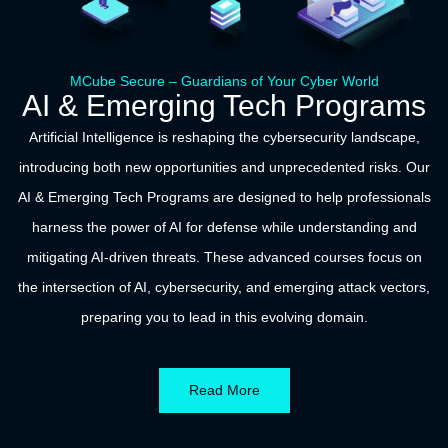
MCube Secure – Guardians of Your Cyber World
AI & Emerging Tech Programs
Artificial Intelligence is reshaping the cybersecurity landscape,
introducing both new opportunities and unprecedented risks. Our
AI & Emerging Tech Programs are designed to help professionals
harness the power of AI for defense while understanding and
mitigating AI-driven threats. These advanced courses focus on
the intersection of AI, cybersecurity, and emerging attack vectors,
preparing you to lead in this evolving domain.
Read More