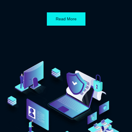
Read More