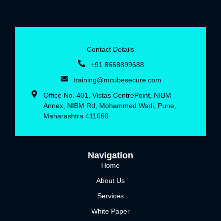
Contact Details
+91 8668899688‬
training@mcubesecure.com
Office No. 401, Vistas CentrePoint, NIBM
Annex, NIBM Rd, Mohammed Wadi, Pune,
Maharashtra 411060
Navigation
Home
About Us
Services
White Paper