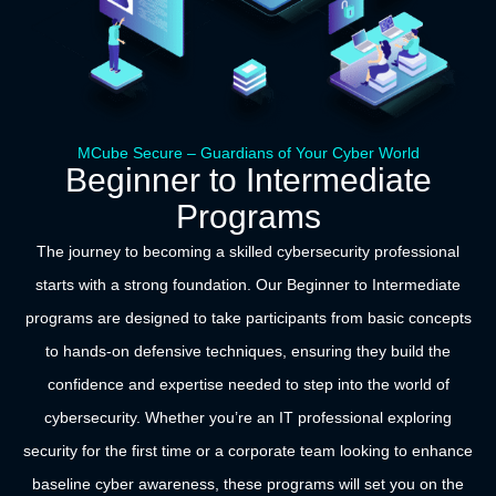
MCube Secure – Guardians of Your Cyber World
Beginner to Intermediate
Programs
The journey to becoming a skilled cybersecurity professional
starts with a strong foundation. Our Beginner to Intermediate
programs are designed to take participants from basic concepts
to hands-on defensive techniques, ensuring they build the
confidence and expertise needed to step into the world of
cybersecurity. Whether you’re an IT professional exploring
security for the first time or a corporate team looking to enhance
baseline cyber awareness, these programs will set you on the