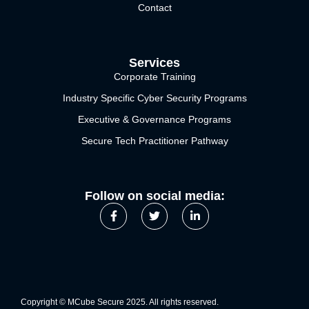
Contact
Services
Corporate Training
Industry Specific Cyber Security Programs
Executive & Governance Programs
Secure Tech Practitioner Pathway
Follow on social media:
Copyright © MCube Secure 2025. All rights reserved.