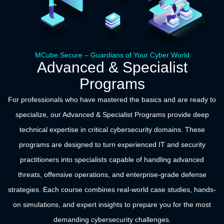
MCube Secure – Guardians of Your Cyber World
Advanced & Specialist
Programs
For professionals who have mastered the basics and are ready to
specialize, our Advanced & Specialist Programs provide deep
technical expertise in critical cybersecurity domains. These
programs are designed to turn experienced IT and security
practitioners into specialists capable of handling advanced
threats, offensive operations, and enterprise-grade defense
strategies. Each course combines real-world case studies, hands-
on simulations, and expert insights to prepare you for the most
demanding cybersecurity challenges.