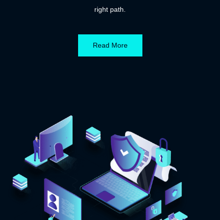
right path.
Read More