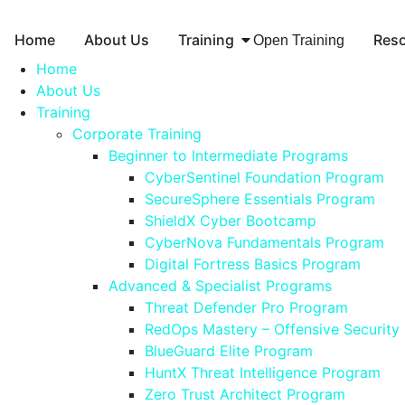
Home
About Us
Training
Res
Open Training
Home
About Us
Training
Corporate Training
Beginner to Intermediate Programs
CyberSentinel Foundation Program
SecureSphere Essentials Program
ShieldX Cyber Bootcamp
CyberNova Fundamentals Program
Digital Fortress Basics Program
Advanced & Specialist Programs
Threat Defender Pro Program
RedOps Mastery – Offensive Security
BlueGuard Elite Program
HuntX Threat Intelligence Program
Zero Trust Architect Program