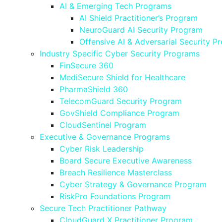
AI & Emerging Tech Programs
AI Shield Practitioner’s Program
NeuroGuard AI Security Program
Offensive AI & Adversarial Security P
Industry Specific Cyber Security Programs
FinSecure 360
MediSecure Shield for Healthcare
PharmaShield 360
TelecomGuard Security Program
GovShield Compliance Program
CloudSentinel Program
Executive & Governance Programs
Cyber Risk Leadership
Board Secure Executive Awareness
Breach Resilience Masterclass
Cyber Strategy & Governance Program
RiskPro Foundations Program
Secure Tech Practitioner Pathway
CloudGuard X Practitioner Program