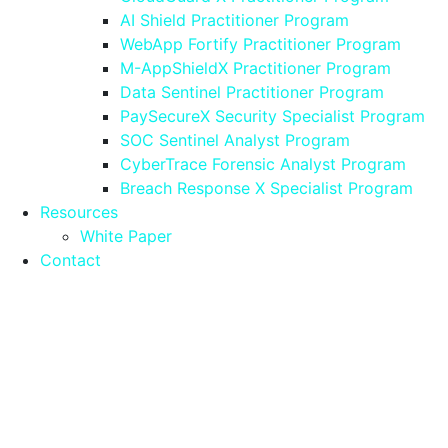
AI Shield Practitioner Program
WebApp Fortify Practitioner Program
M-AppShieldX Practitioner Program
Data Sentinel Practitioner Program
PaySecureX Security Specialist Program
SOC Sentinel Analyst Program
CyberTrace Forensic Analyst Program
Breach Response X Specialist Program
Resources
White Paper
Contact