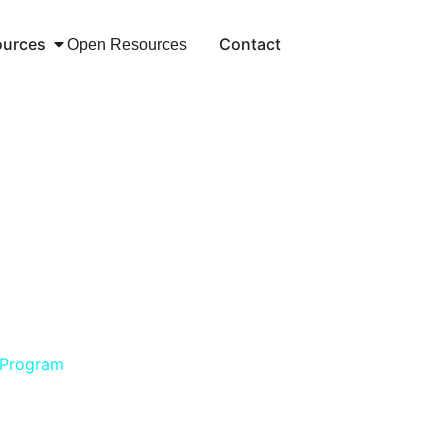
ources
Contact
Open Resources
 Program