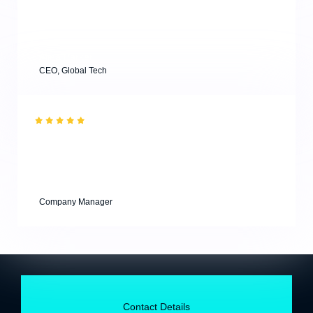
workshops and attended a masterclass, and both were
super useful for young designers. Highly
recommended.”
Alina Parker
CEO, Global Tech
“Effective results with minimum efforts from our clients
are key to successful business agencies! & Thank you
for your professional consultations for our project!”
Kevin Andrew
Company Manager
Contact Details