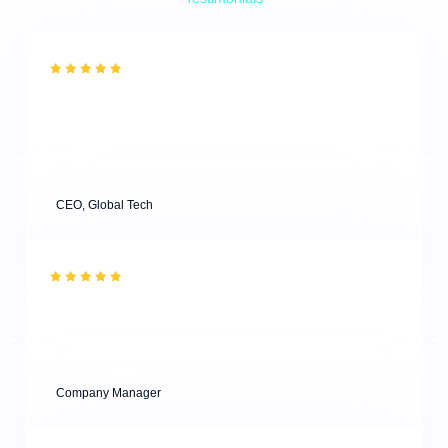
What Our Clients are Saying
“What a great experience! I have visited one of the
workshops and attended a masterclass, and both were
super useful for young designers. Highly
recommended.”
Alina Parker
CEO, Global Tech
“Effective results with minimum efforts from our clients
are key to successful business agencies! & Thank you
for your professional consultations for our project!”
Kevin Andrew
Company Manager