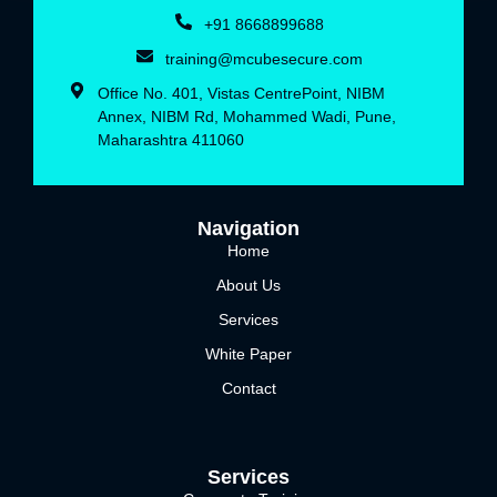
+91 8668899688‬
training@mcubesecure.com
Office No. 401, Vistas CentrePoint, NIBM
Annex, NIBM Rd, Mohammed Wadi, Pune,
Maharashtra 411060
Navigation
Home
About Us
Services
White Paper
Contact
Services