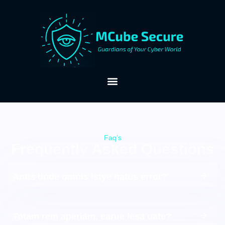
Faq’s
Frequently Asked Questions
Antis unde omnis istye natus error?
Totam rem aperiam, earue iesa uate?