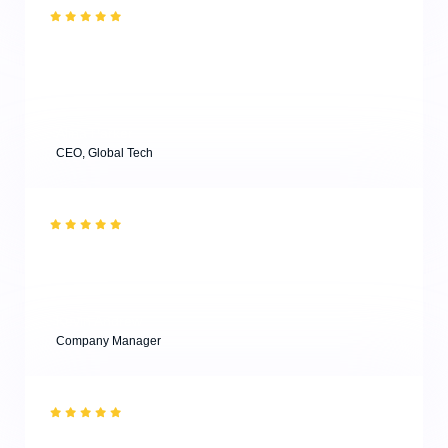
“What a great experience! I have visited one of the
workshops and attended a masterclass, and both were
super useful for young designers. Highly
recommended.”
Alina Parker
CEO, Global Tech
“Effective results with minimum efforts from our clients
are key to successful business agencies! & Thank you
for your professional consultations for our project!”
Kevin Andrew
Company Manager
“What a great experience! I have visited one of the