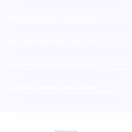
Duis lacinia pulvinar tureis lacinia?
Antis unde omnis istye natus error?
Totam rem aperiam, earue iesa uate?
Duis lacinia pulvinar tureis lacinia?
Testimonials