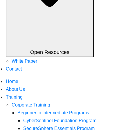
Open Resources
White Paper
Contact
Home
About Us
Training
Corporate Training
Beginner to Intermediate Programs
CyberSentinel Foundation Program
SecureSphere Essentials Program