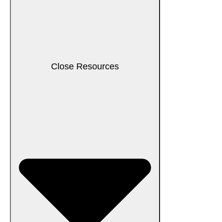
Close Resources