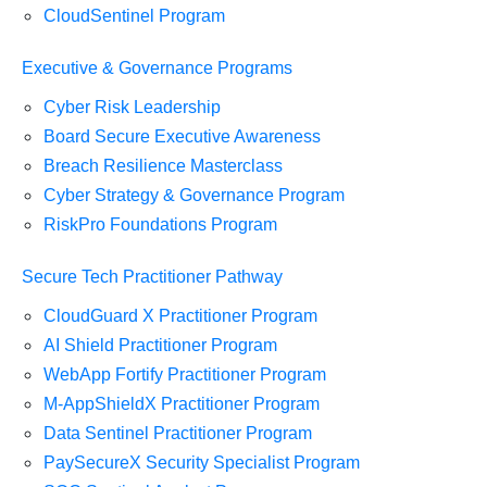
CloudSentinel Program
Executive & Governance Programs
Cyber Risk Leadership
Board Secure Executive Awareness
Breach Resilience Masterclass
Cyber Strategy & Governance Program
RiskPro Foundations Program
Secure Tech Practitioner Pathway
CloudGuard X Practitioner Program
AI Shield Practitioner Program
WebApp Fortify Practitioner Program
M-AppShieldX Practitioner Program
Data Sentinel Practitioner Program
PaySecureX Security Specialist Program