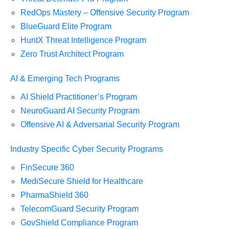
RedOps Mastery – Offensive Security Program
BlueGuard Elite Program
HuntX Threat Intelligence Program
Zero Trust Architect Program
AI & Emerging Tech Programs
AI Shield Practitioner’s Program
NeuroGuard AI Security Program
Offensive AI & Adversarial Security Program
Industry Specific Cyber Security Programs
FinSecure 360
MediSecure Shield for Healthcare
PharmaShield 360
TelecomGuard Security Program
GovShield Compliance Program