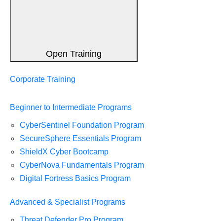
Open Training
Corporate Training
Beginner to Intermediate Programs
CyberSentinel Foundation Program
SecureSphere Essentials Program
ShieldX Cyber Bootcamp
CyberNova Fundamentals Program
Digital Fortress Basics Program
Advanced & Specialist Programs
Threat Defender Pro Program