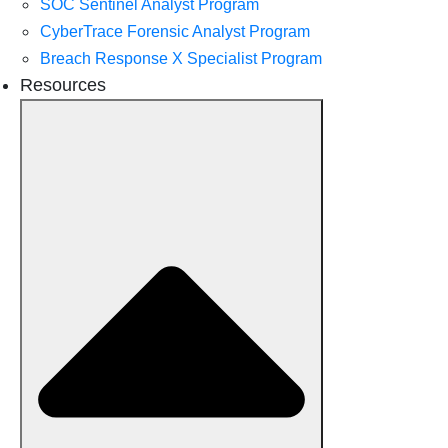
SOC Sentinel Analyst Program
CyberTrace Forensic Analyst Program
Breach Response X Specialist Program
Resources