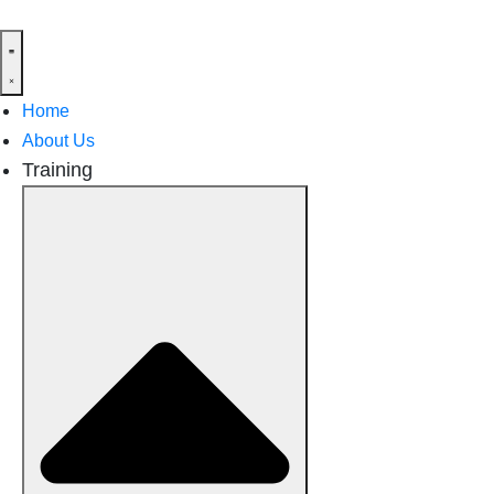
Home
About Us
Training