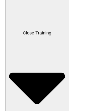
Close Training