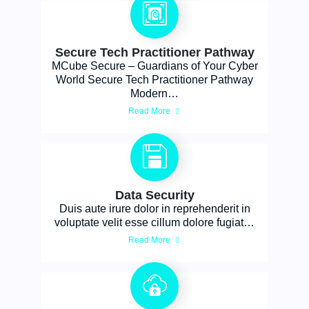
Secure Tech Practitioner Pathway
MCube Secure – Guardians of Your Cyber
World Secure Tech Practitioner Pathway
Modern…
Read More
Data Security
Duis aute irure dolor in reprehenderit in
voluptate velit esse cillum dolore fugiat…
Read More