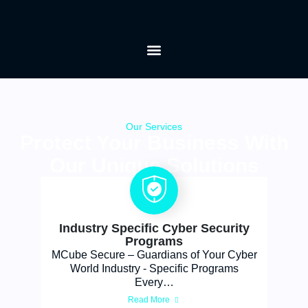
Our Services
Protect Your Business With
Our Unique Solutions
Industry Specific Cyber Security
Programs
MCube Secure – Guardians of Your Cyber
World Industry - Specific Programs
Every…
Read More