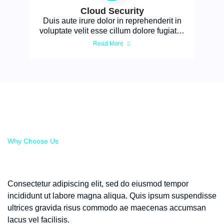
Cloud Security
Duis aute irure dolor in reprehenderit in
voluptate velit esse cillum dolore fugiat…
Read More
Why Choose Us
Expert Support to Enhance
Your Cyber Defenses
Consectetur adipiscing elit, sed do eiusmod tempor
incididunt ut labore magna aliqua. Quis ipsum suspendisse
ultrices gravida risus commodo ae maecenas accumsan
lacus vel facilisis.