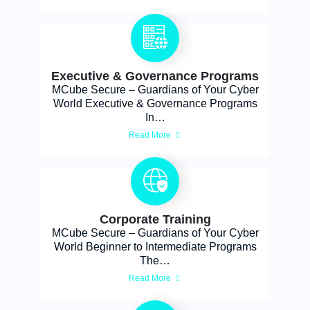
Executive & Governance Programs
MCube Secure – Guardians of Your Cyber
World Executive & Governance Programs
In…
Read More
Corporate Training
MCube Secure – Guardians of Your Cyber
World Beginner to Intermediate Programs
The…
Read More