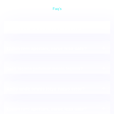
Faq’s
Frequently Asked Questions
Antis unde omnis istye natus error?
Totam rem aperiam, earue iesa uate?
Duis lacinia pulvinar tureis lacinia?
Antis unde omnis istye natus error?
Totam rem aperiam, earue iesa uate?