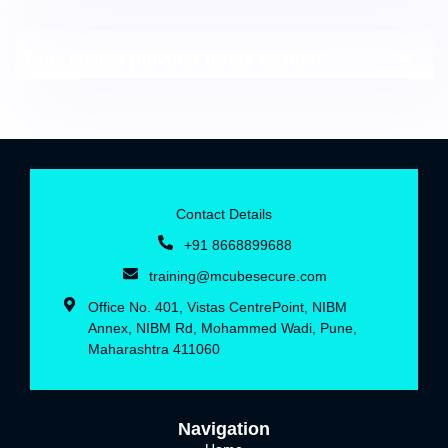
Duis lacinia pulvinar tureis lacinia?
Contact Details
+91 8668899688‬
training@mcubesecure.com
Office No. 401, Vistas CentrePoint, NIBM
Annex, NIBM Rd, Mohammed Wadi, Pune,
Maharashtra 411060
Navigation