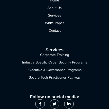
Home
About Us
Services
White Paper
Contact
Services
Corporate Training
Industry Specific Cyber Security Programs
Executive & Governance Programs
Secure Tech Practitioner Pathway
Follow on social media: