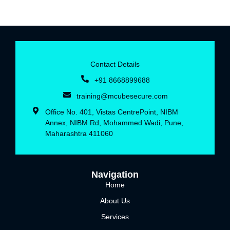
Contact Details
+91 8668899688‬
training@mcubesecure.com
Office No. 401, Vistas CentrePoint, NIBM
Annex, NIBM Rd, Mohammed Wadi, Pune,
Maharashtra 411060
Navigation
Home
About Us
Services