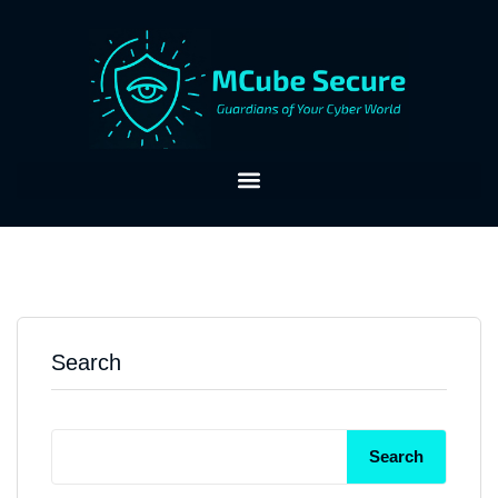
Search
Search