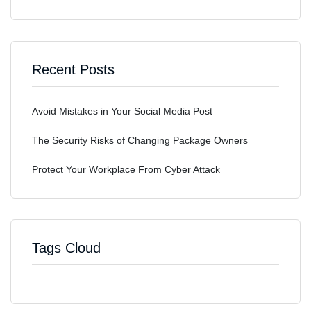
Recent Posts
Avoid Mistakes in Your Social Media Post
The Security Risks of Changing Package Owners
Protect Your Workplace From Cyber Attack
Tags Cloud