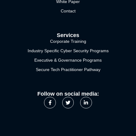
White Paper
Contact
Services
Corporate Training
Industry Specific Cyber Security Programs
Executive & Governance Programs
Secure Tech Practitioner Pathway
Follow on social media: