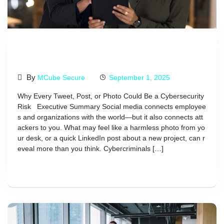
Avoid Mistakes In Your Social
Media Post
By
MCube Secure
September 1, 2025
Why Every Tweet, Post, or Photo Could Be a Cybersecurity
Risk Executive Summary Social media connects employee
s and organizations with the world—but it also connects att
ackers to you. What may feel like a harmless photo from yo
ur desk, or a quick LinkedIn post about a new project, can r
eveal more than you think. Cybercriminals […]
Read More