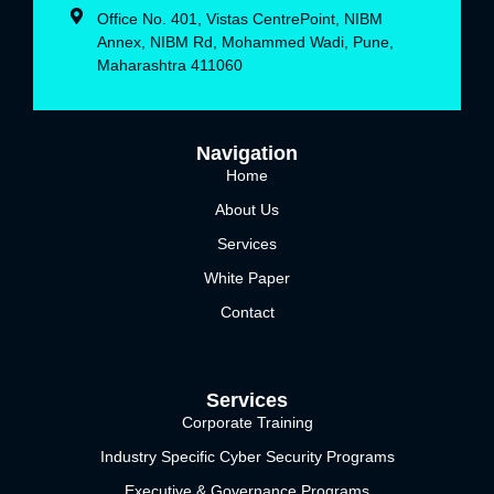
Office No. 401, Vistas CentrePoint, NIBM
Annex, NIBM Rd, Mohammed Wadi, Pune,
Maharashtra 411060
Navigation
Home
About Us
Services
White Paper
Contact
Services
Corporate Training
Industry Specific Cyber Security Programs
Executive & Governance Programs