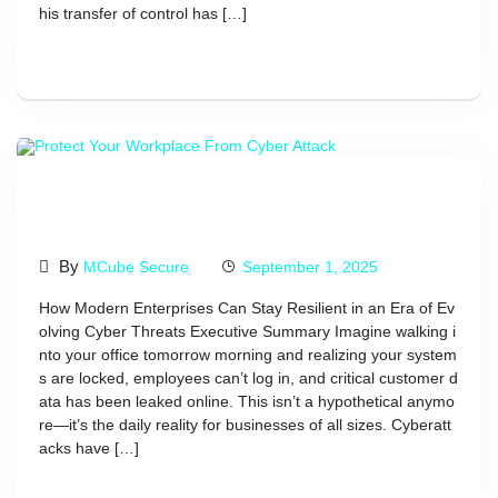
his transfer of control has […]
Read More
Protect Your Workplace From
Cyber Attack
By
MCube Secure
September 1, 2025
How Modern Enterprises Can Stay Resilient in an Era of Ev
olving Cyber Threats Executive Summary Imagine walking i
nto your office tomorrow morning and realizing your system
s are locked, employees can’t log in, and critical customer d
ata has been leaked online. This isn’t a hypothetical anymo
re—it’s the daily reality for businesses of all sizes. Cyberatt
acks have […]
Read More