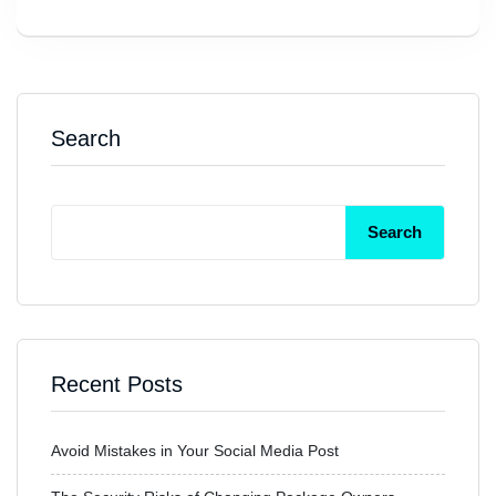
Search
Search
Recent Posts
Avoid Mistakes in Your Social Media Post