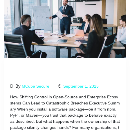
The Security Risks Of Changing
Package Owners
By
MCube Secure
September 1, 2025
How Shifting Control in Open-Source and Enterprise Ecosy
stems Can Lead to Catastrophic Breaches Executive Summ
ary When you install a software package—be it from npm,
PyPI, or Maven—you trust that package to behave exactly
as described. But what happens when the ownership of that
package silently changes hands? For many organizations, t