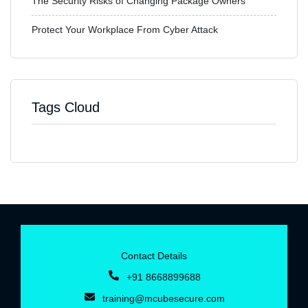
The Security Risks of Changing Package Owners
Protect Your Workplace From Cyber Attack
Tags Cloud
Contact Details
+91 8668899688‬
training@mcubesecure.com